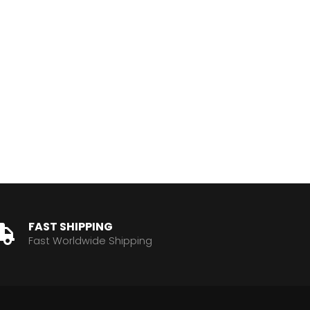
FAST SHIPPING
Fast Worldwide Shipping