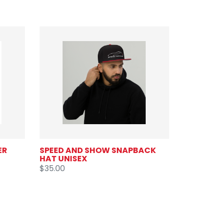
ER
SPEED AND SHOW SNAPBACK
HAT UNISEX
$35.00