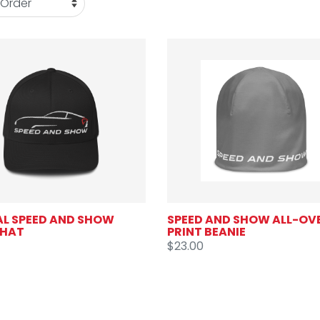
AL SPEED AND SHOW
SPEED AND SHOW ALL-OV
 HAT
PRINT BEANIE
$23.00