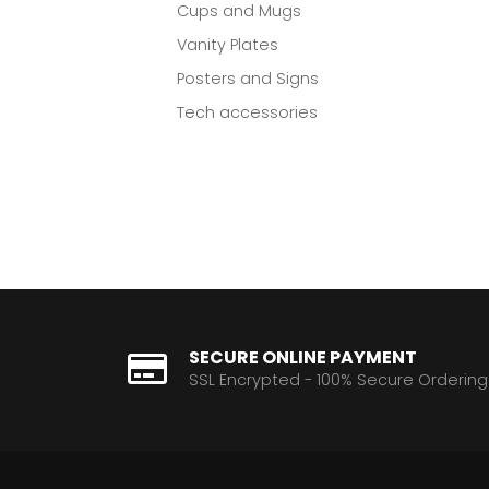
Cups and Mugs
Vanity Plates
Posters and Signs
Tech accessories
SECURE ONLINE PAYMENT
SSL Encrypted - 100% Secure Ordering