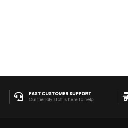
FAST CUSTOMER SUPPORT
Our friendly staff is here to help