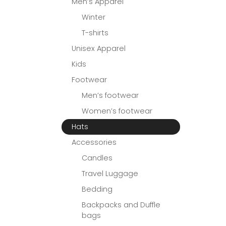
Men’s Apparel
Winter
T-shirts
Unisex Apparel
Kids
Footwear
Men’s footwear
Women’s footwear
Hats
Accessories
Candles
Travel Luggage
Bedding
Backpacks and Duffle
bags