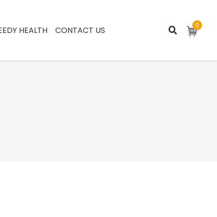
0
EEDY HEALTH
CONTACT US