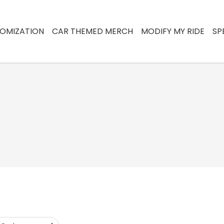
OMIZATION
CAR THEMED MERCH
MODIFY MY RIDE
SP