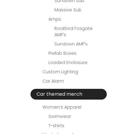
Sundown Sub
Massive Sub
Amps
Rockford Fosgate
AMP's
Sundown AMP's
Prefab Boxes
Loaded Enclosure
Custom Lighting
Car Alarm
Car themed merch
Women’s Apparel
Swimwear
T-shirts