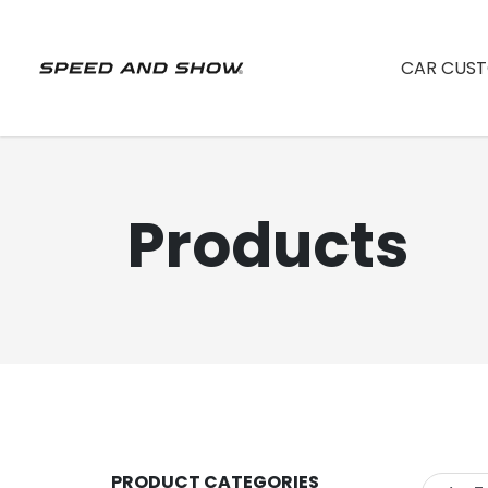
CAR CUST
Products
PRODUCT CATEGORIES