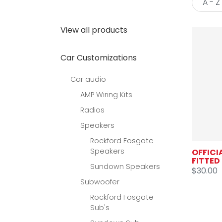
View all products
Car Customizations
Car audio
AMP Wiring Kits
Radios
Speakers
Rockford Fosgate
Speakers
OFFICI
FITTED
Sundown Speakers
$30.00
Subwoofer
Rockford Fosgate
Sub's