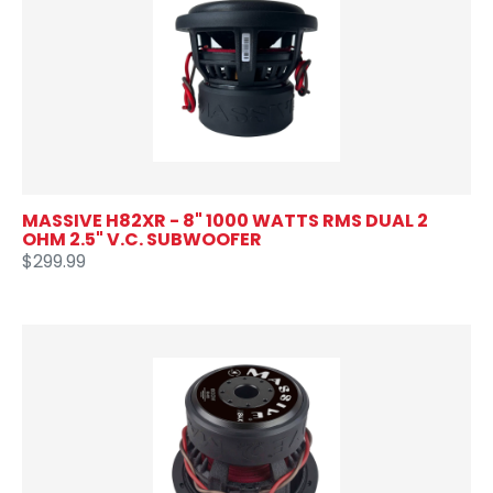
MASSIVE H82XR - 8" 1000 WATTS RMS DUAL 2
OHM 2.5" V.C. SUBWOOFER
$299.99