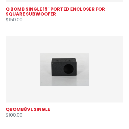
Q BOMB SINGLE 15" PORTED ENCLOSER FOR
SQUARE SUBWOOFER
$150.00
QBOMB8VL SINGLE
$100.00