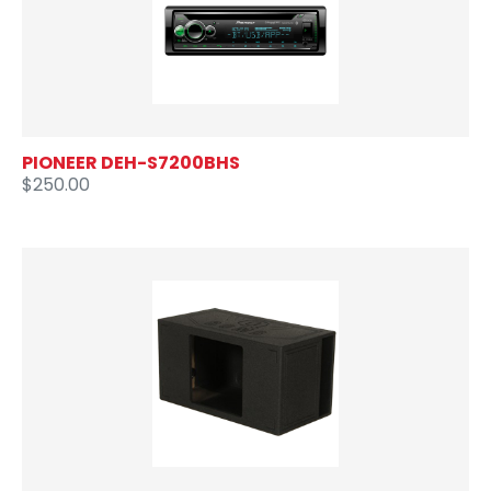
PIONEER DEH-S7200BHS
$250.00