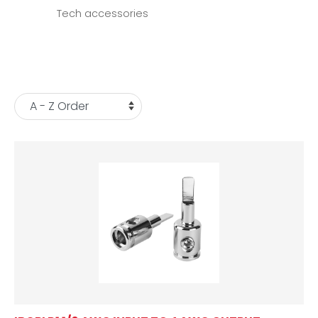
Tech accessories