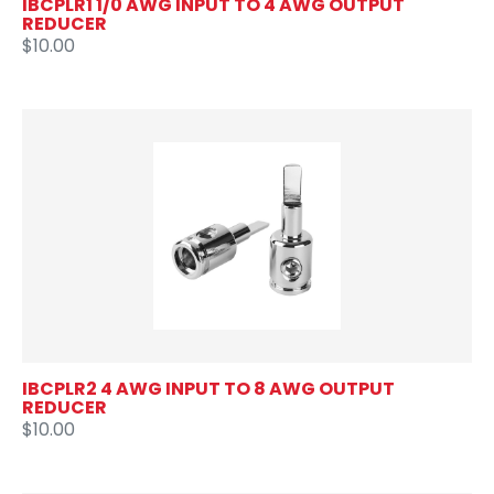
IBCPLR1 1/0 AWG INPUT TO 4 AWG OUTPUT
REDUCER
$10.00
IBCPLR2 4 AWG INPUT TO 8 AWG OUTPUT
REDUCER
$10.00