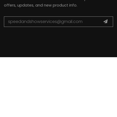
offers, updates, and new product info.