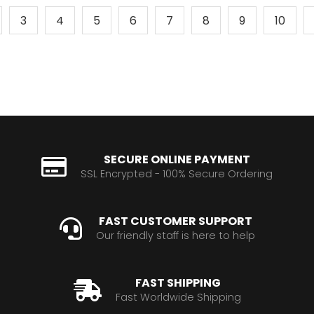
3
4
5
6
7
8
9
10
SECURE ONLINE PAYMENT
SSL Encrypted - 100% Secure Ordering
FAST CUSTOMER SUPPORT
Our friendly staff is here to help
FAST SHIPPING
Fast Worldwide Shipping