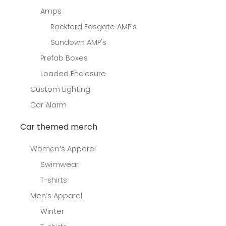
Amps
Rockford Fosgate AMP's
Sundown AMP's
Prefab Boxes
Loaded Enclosure
Custom Lighting
Car Alarm
Car themed merch
Women’s Apparel
Swimwear
T-shirts
Men’s Apparel
Winter