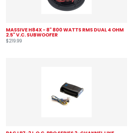
MASSIVE H84X - 8" 800 WATTS RMS DUAL 4 OHM
2.5" V.C. SUBWOOFER
$219.99