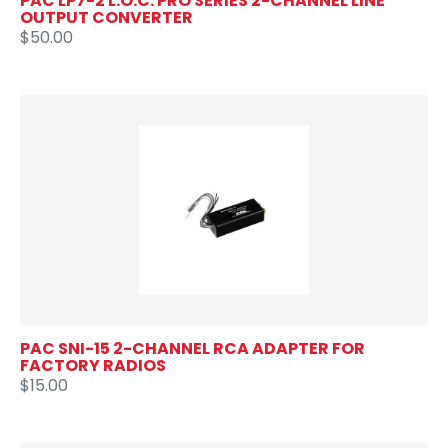
PAC LP7-2 L.O.C. PRO SERIES 2-CHANNEL LINE
OUTPUT CONVERTER
$50.00
PAC SNI-15 2-CHANNEL RCA ADAPTER FOR
FACTORY RADIOS
$15.00