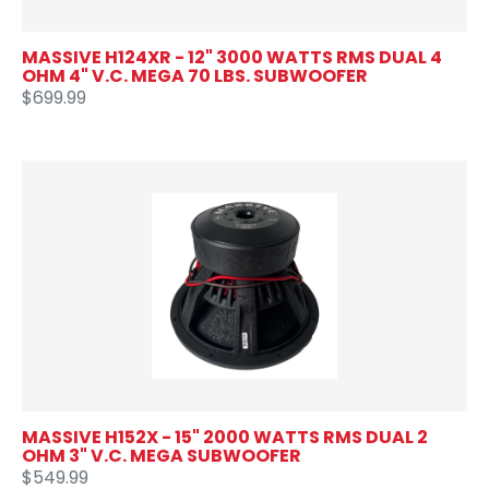
MASSIVE H124XR - 12" 3000 WATTS RMS DUAL 4
OHM 4" V.C. MEGA 70 LBS. SUBWOOFER
$699.99
MASSIVE H152X - 15" 2000 WATTS RMS DUAL 2
OHM 3" V.C. MEGA SUBWOOFER
$549.99