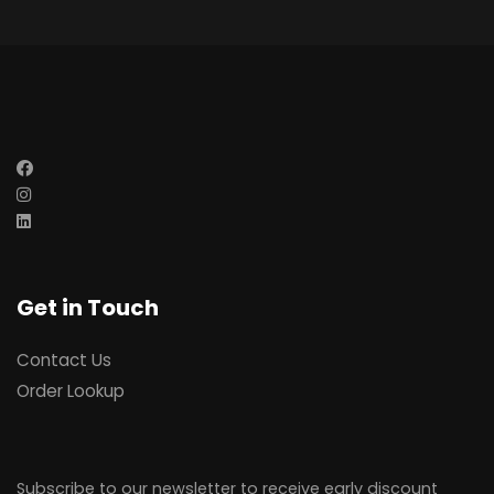
Get in Touch
Contact Us
Order Lookup
Subscribe to our newsletter to receive early discount