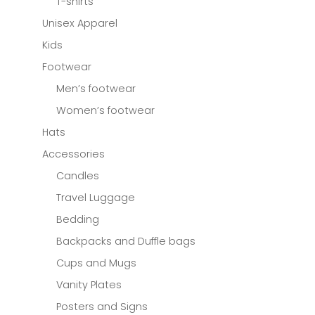
T-shirts
Unisex Apparel
Kids
Footwear
Men’s footwear
Women’s footwear
Hats
Accessories
Candles
Travel Luggage
Bedding
Backpacks and Duffle bags
Cups and Mugs
Vanity Plates
Posters and Signs