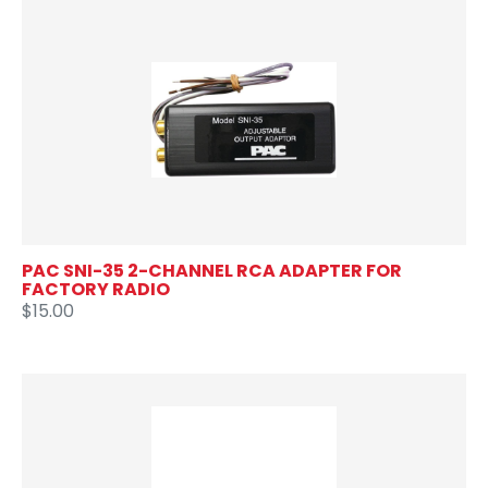
PAC SNI-35 2-CHANNEL RCA ADAPTER FOR
FACTORY RADIO
$15.00