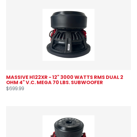
MASSIVE H122XR - 12" 3000 WATTS RMS DUAL 2
OHM 4" V.C. MEGA 70 LBS. SUBWOOFER
$699.99