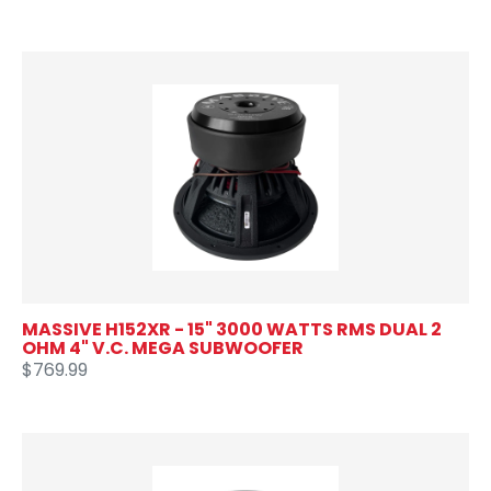
MASSIVE H152XR - 15" 3000 WATTS RMS DUAL 2
OHM 4" V.C. MEGA SUBWOOFER
$769.99