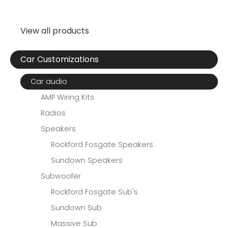
View all products
Car Customizations
Car audio
AMP Wiring Kits
Radios
Speakers
Rockford Fosgate Speakers
Sundown Speakers
Subwoofer
Rockford Fosgate Sub's
Sundown Sub
Massive Sub