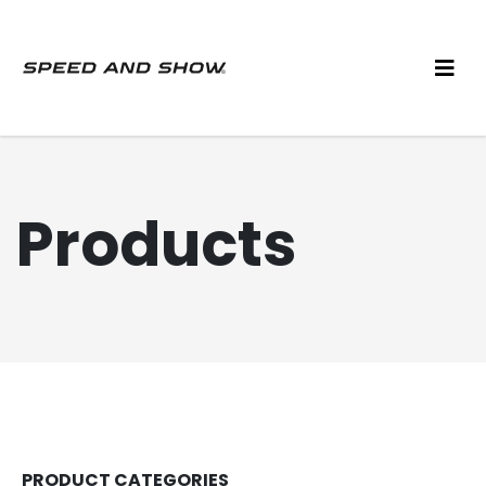
Products
PRODUCT CATEGORIES