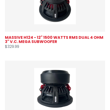
MASSIVE H124 - 12" 1500 WATTS RMS DUAL 4 OHM
3" V.C. MEGA SUBWOOFER
$329.99